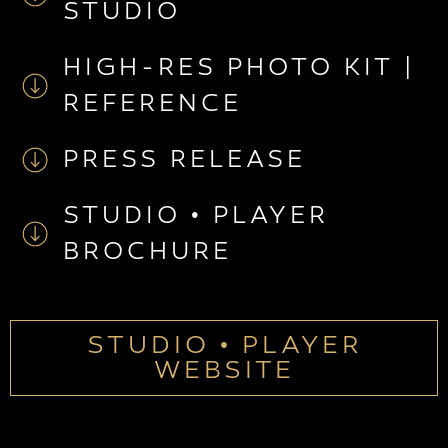
STUDIO
HIGH-RES PHOTO KIT |
REFERENCE
PRESS RELEASE
STUDIO • PLAYER
BROCHURE
STUDIO • PLAYER
WEBSITE