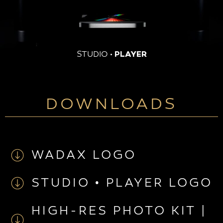
STUDIO
· PLAYER
DOWNLOADS
WADAX LOGO
STUDIO • PLAYER LOGO
HIGH-RES PHOTO KIT |