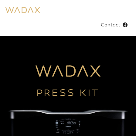
Contact
PRESS KIT