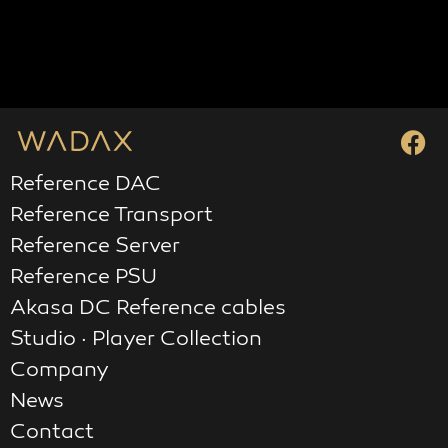
Reference DAC
Reference Transport
Reference Server
Reference PSU
Akasa DC Reference cables
Studio · Player Collection
Company
News
Contact