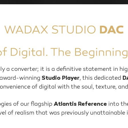
WADAX STUDIO
DAC
f Digital. The Beginning
ly a converter; it is a definitive statement in h
 award-winning
, this dedicated
Studio Player
D
nvenience of digital with the soul, texture, and
gies of our flagship
into th
Atlantis Reference
el of realism that was previously unattainable i