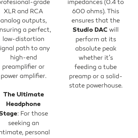
profesional-grade
impedances (0.4 to
XLR and RCA
600 ohms). This
analog outputs,
ensures that the
nsuring a perfect,
will
Studio DAC
low-distortion
perform at its
ignal path to any
absolute peak
high-end
whether it’s
preamplifier or
feeding a tube
power amplifier.
preamp or a solid-
state powerhouse.
The Ultimate
Headphone
: For those
Stage
seeking an
ntimate, personal