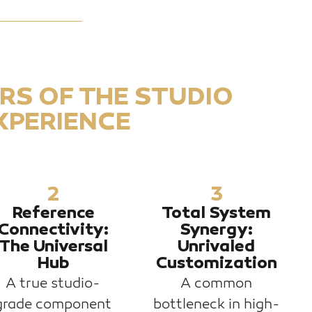
ARS OF THE STUDIO
XPERIENCE
2
3
Reference
Total System
Connectivity:
Synergy:
The Universal
Unrivaled
Hub
Customization
A true studio-
A common
grade component
bottleneck in high-