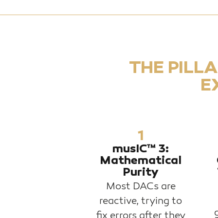
THE PILL
E
1
musIC™ 3:
Mathematical
Purity
Most DACs are
reactive, trying to
fix errors after they