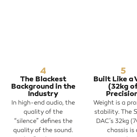
4
5
The Blackest
Built Like a 
Background in the
(32kg o
Industry
Precisio
In high-end audio, the
Weight is a pro
quality of the
stability. The 
“silence” defines the
DAC’s 32kg (7
quality of the sound.
chassis is 