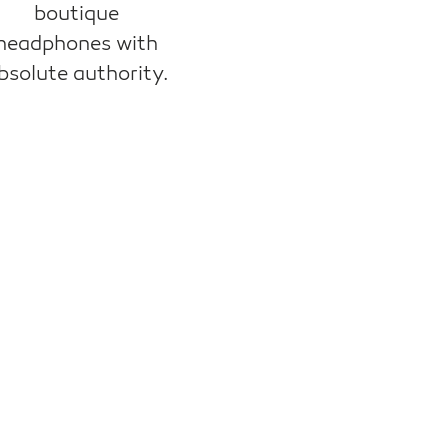
boutique
headphones with
bsolute authority.