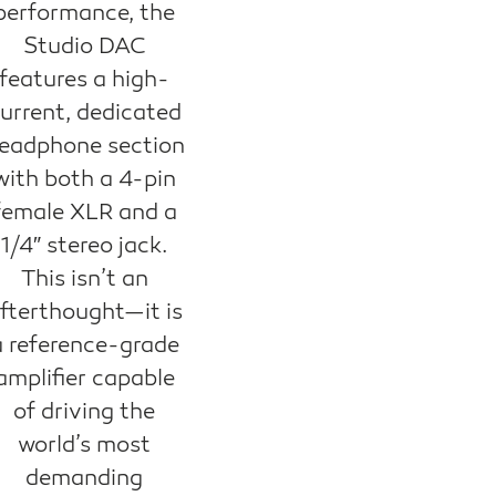
performance, the
Studio DAC
features a high-
urrent, dedicated
eadphone section
with both a 4-pin
female XLR and a
1/4″ stereo jack.
This isn’t an
fterthought—it is
a reference-grade
amplifier capable
of driving the
world’s most
demanding