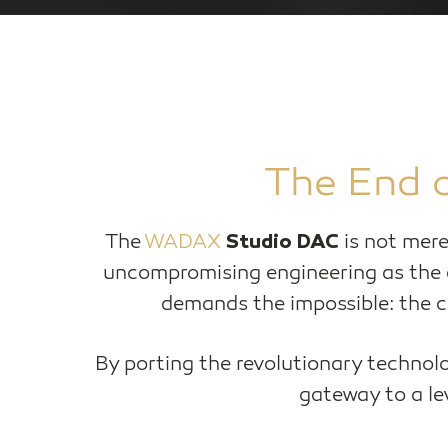
The End o
The
WADAX
is not mere
Studio DAC
uncompromising engineering as the
demands the impossible: the co
By porting the revolutionary technolo
gateway to a lev