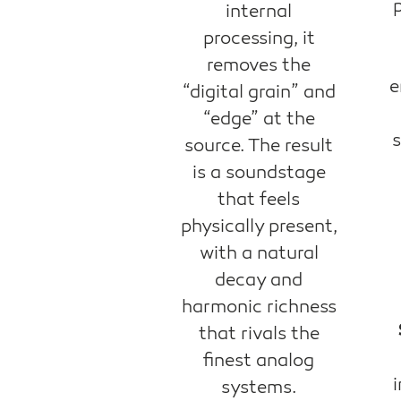
internal
processing, it
removes the
e
“digital grain” and
“edge” at the
s
source. The result
is a soundstage
that feels
physically present,
with a natural
decay and
harmonic richness
that rivals the
finest analog
i
systems.