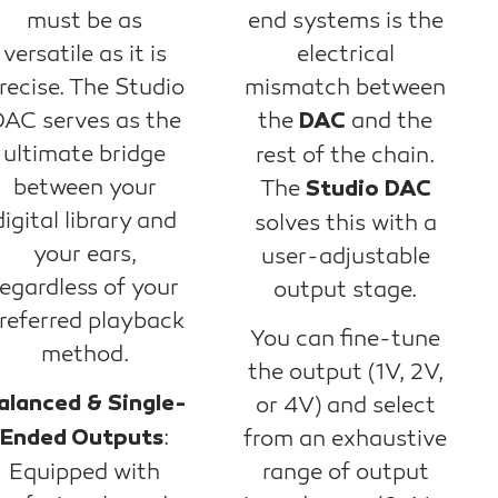
must be as
end systems is the
versatile as it is
electrical
recise. The Studio
mismatch between
AC serves as the
the
and the
DAC
ultimate bridge
rest of the chain.
between your
The
Studio DAC
digital library and
solves this with a
your ears,
user-adjustable
regardless of your
output stage.
referred playback
You can fine-tune
method.
the output (1V, 2V,
alanced & Single-
or 4V) and select
:
Ended Outputs
from an exhaustive
Equipped with
range of output