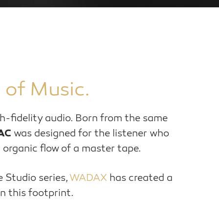
 of Music.
igh-fidelity audio. Born from the same
was designed for the listener who
AC
 organic flow of a master tape.
e Studio series,
WADAX
has created a
n this footprint.