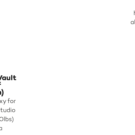
a
Vault
f
n)
xy for
Studio
0lbs)
a