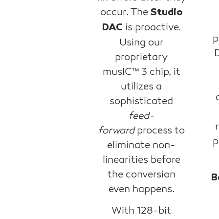
occur. The
Studio
is proactive.
DAC
p
Using our
D
proprietary
musIC™ 3 chip, it
utilizes a
sophisticated
feed-
forward
process to
p
eliminate non-
linearities before
the conversion
B
even happens.
With 128-bit