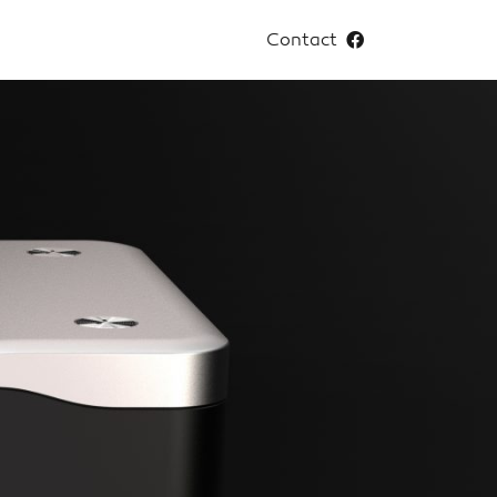
Contact